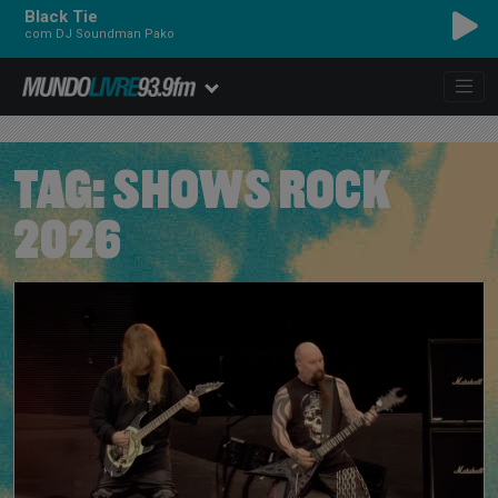
Black Tie
com DJ Soundman Pako
TAG:
SHOWS ROCK
2026